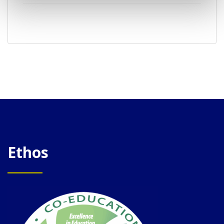
Ethos