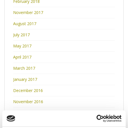
February 2018
November 2017
August 2017
July 2017
May 2017
April 2017
March 2017
January 2017
December 2016
November 2016
October 2016
September 2016