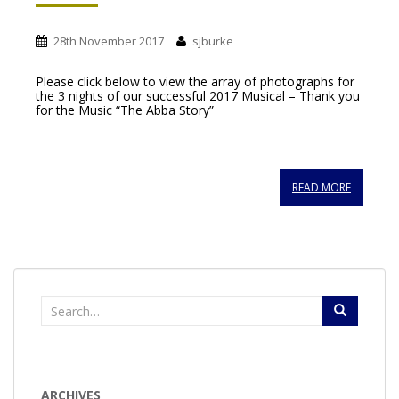
28th November 2017
sjburke
Please click below to view the array of photographs for
the 3 nights of our successful 2017 Musical – Thank you
for the Music “The Abba Story”
READ MORE
Search
for:
ARCHIVES