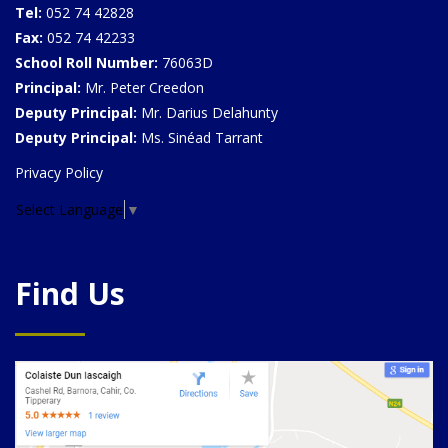
Tel:
052 74 42828
Fax:
052 74 42233
School Roll Number:
76063D
Principal:
Mr. Peter Creedon
Deputy Principal:
Mr. Darius Delahunty
Deputy Principal:
Ms. Sinéad Tarrant
Privacy Policy
Select Language
▼
Find Us