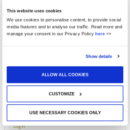
May 2016
This website uses cookies
April 2016
We use cookies to personalise content, to provide social
media features and to analyse our traffic. Read more and
March 2016
manage your consent in our Privacy Policy
here
>>
February 2016
January 2016
Show details
December 2015
ALLOW ALL COOKIES
CUSTOMIZE
META
USE NECESSARY COOKIES ONLY
Log in