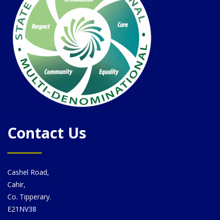
Contact Us
Cashel Road,
Cahir,
Co. Tipperary.
E21NV38