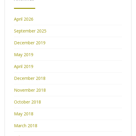
April 2026
September 2025
December 2019
May 2019
April 2019
December 2018
November 2018
October 2018
May 2018
March 2018