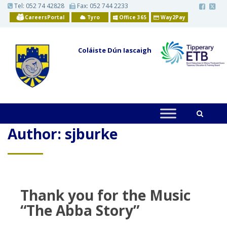
S
Tel:
052 74 42828
Fax: 052 744 2233
k
CareersPortal
Tyro
Office 365
Way2Pay
i
p
t
o
Coláiste Dún Iascaigh
m
a
i
n
c
o
n
t
e
n
Author:
sjburke
t
Thank you for the Music
“The Abba Story”