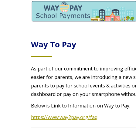
t
Way To Pay
As part of our commitment to improving efficie
easier for parents, we are introducing a new
parents to pay for school events & activities
dashboard or pay on your smartphone without
Below is Link to Information on Way to Pay:
https://www.way2pay.org/faq