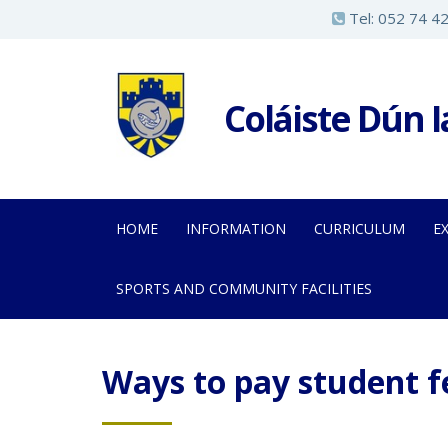
S
Tel:
052 74 4
k
i
p
Coláiste Dún 
t
o
m
a
HOME
INFORMATION
CURRICULUM
E
i
n
SPORTS AND COMMUNITY FACILITIES
c
o
n
Ways to pay student f
t
e
n