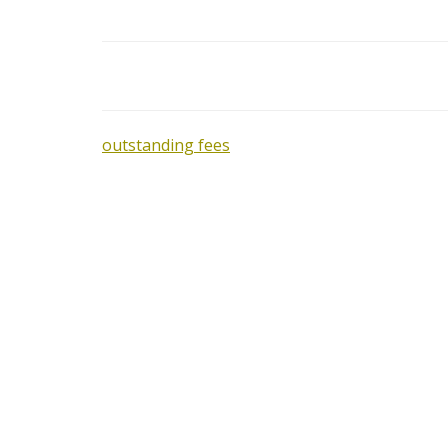
outstanding fees