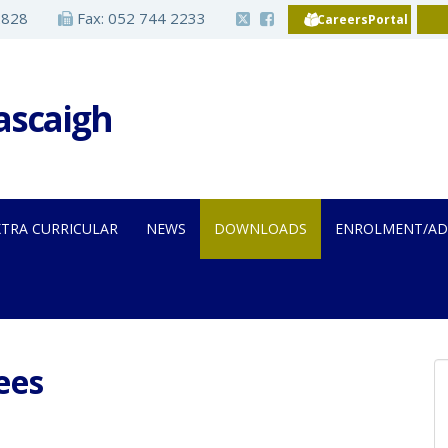
2828
Fax: 052 744 2233
CareersPortal
Iascaigh
XTRA CURRICULAR
NEWS
DOWNLOADS
ENROLMENT/AD
ees