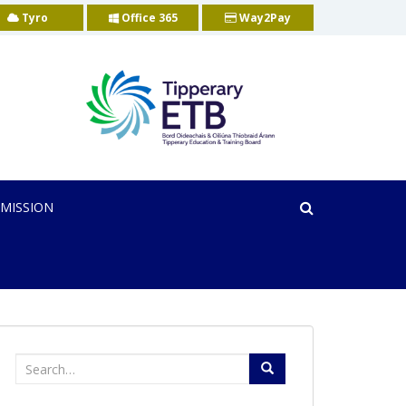
Tyro
Office 365
Way2Pay
MISSION
Search
for: