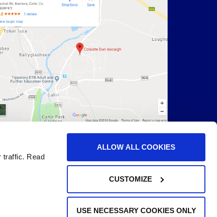
ALLOW ALL COOKIES
 traffic. Read
CUSTOMIZE
USE NECESSARY COOKIES ONLY