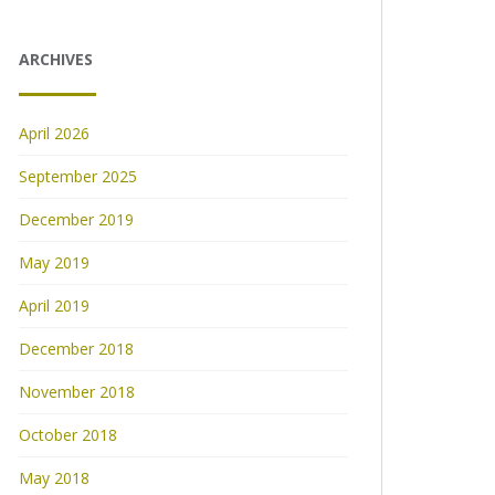
ARCHIVES
April 2026
September 2025
December 2019
May 2019
April 2019
December 2018
November 2018
October 2018
May 2018