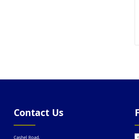
Contact Us
Cashel Road,