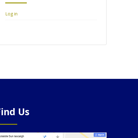
Log in
Find Us