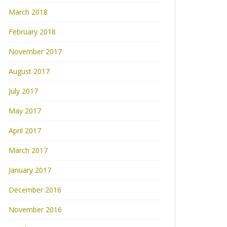
March 2018
February 2018
November 2017
August 2017
July 2017
May 2017
April 2017
March 2017
January 2017
December 2016
November 2016