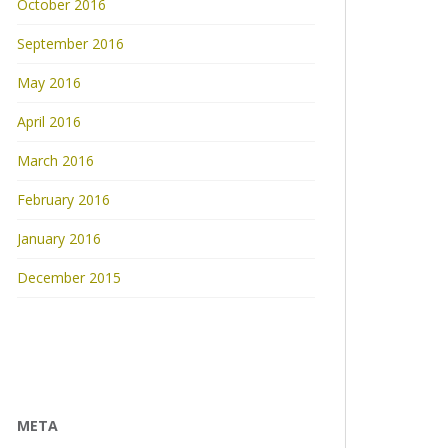
October 2016
September 2016
May 2016
April 2016
March 2016
February 2016
January 2016
December 2015
META