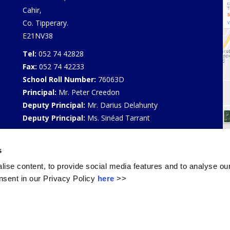
Cahir,
Co. Tipperary.
E21NV38
Tel:
052 74 42828
Fax:
052 74 42233
School Roll Number:
76063D
Principal:
Mr. Peter Creedon
Deputy Principal:
Mr. Darius Delahunty
Deputy Principal:
Ms. Sinéad Tarrant
Privacy Policy
s
Select Language
▼
ise content, to provide social media features and to analyse our
sent in our Privacy Policy
here
>>