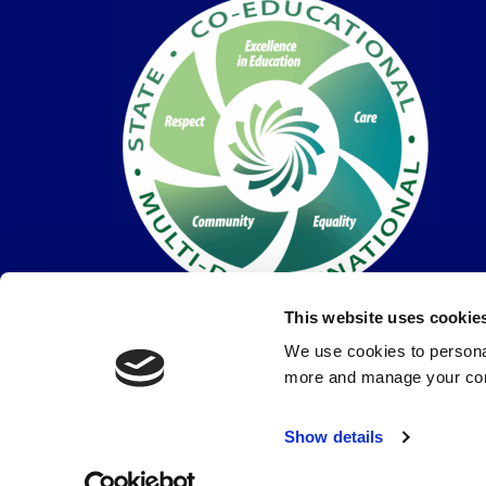
This website uses cookie
We use cookies to personal
more and manage your con
© Coláiste Dún Iascaigh 2026 |
Privacy Policy
Show details