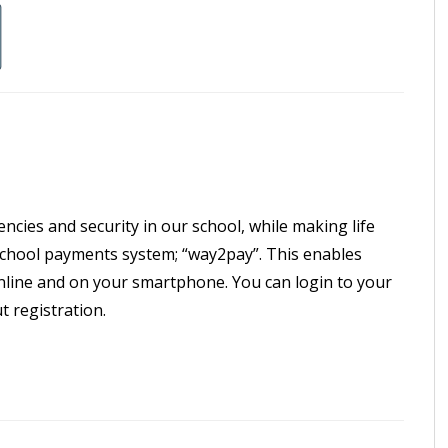
ncies and security in our school, while making life
 school payments system; “way2pay”. This enables
 online and on your smartphone. You can login to your
 registration.