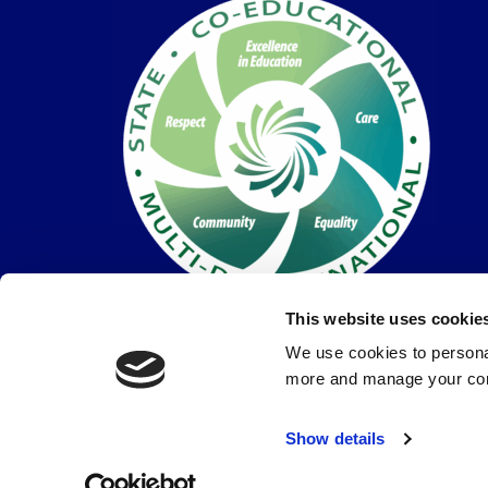
This website uses cookie
We use cookies to personal
more and manage your con
© Coláiste Dún Iascaigh 2026 |
Privacy Policy
Show details