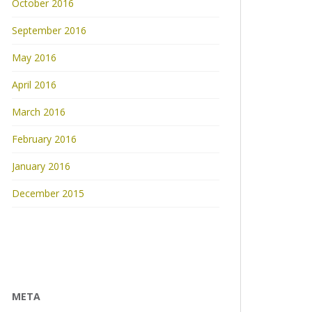
October 2016
September 2016
May 2016
April 2016
March 2016
February 2016
January 2016
December 2015
META