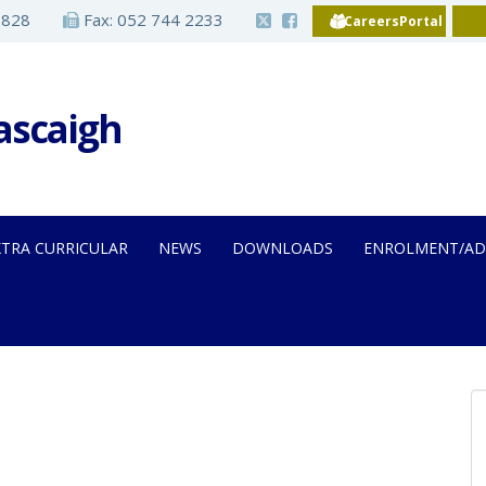
2828
Fax: 052 744 2233
CareersPortal
Iascaigh
XTRA CURRICULAR
NEWS
DOWNLOADS
ENROLMENT/AD