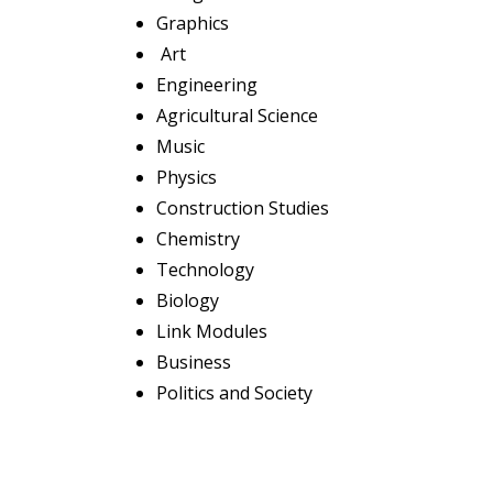
Graphics
Art
Engineering
Agricultural Science
Music
Physics
Construction Studies
Chemistry
Technology
Biology
Link Modules
Business
Politics and Society