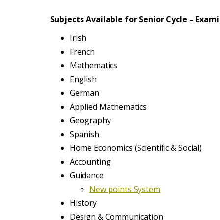
t
Subjects Available for Senior Cycle – Exami
Irish
French
Mathematics
English
German
Applied Mathematics
Geography
Spanish
Home Economics (Scientific & Social)
Accounting
Guidance
New points System
History
Design & Communication