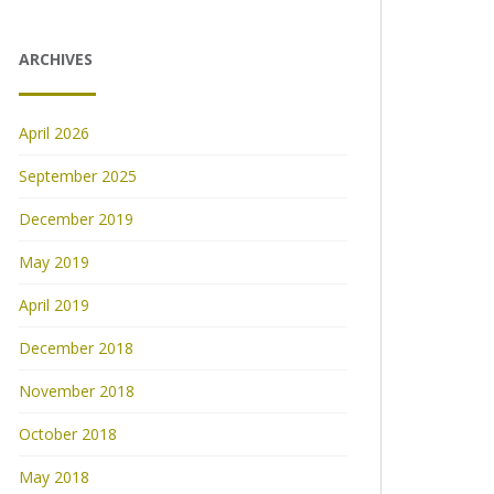
ARCHIVES
April 2026
September 2025
December 2019
May 2019
April 2019
December 2018
November 2018
October 2018
May 2018