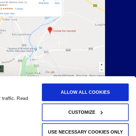
ALLOW ALL COOKIES
 traffic. Read
CUSTOMIZE
USE NECESSARY COOKIES ONLY