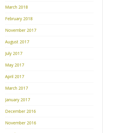
March 2018
February 2018
November 2017
August 2017
July 2017
May 2017
April 2017
March 2017
January 2017
December 2016
November 2016