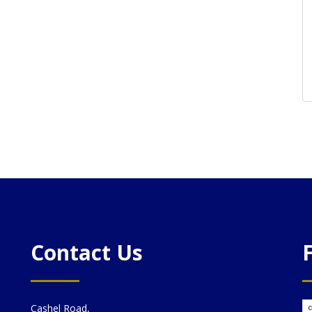
Contact Us
Cashel Road,