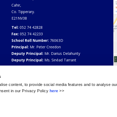
Cahir,
Co. Tipperary.
E21NV38
Tel:
052 74 42828
Fax:
052 74 42233
School Roll Number:
76063D
Principal:
Mr. Peter Creedon
Deputy Principal:
Mr. Darius Delahunty
Deputy Principal:
Ms. Sinéad Tarrant
Privacy Policy
s
Select Language
▼
ise content, to provide social media features and to analyse our
sent in our Privacy Policy
here
>>