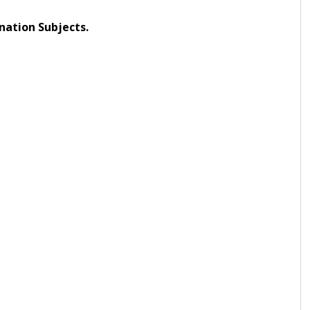
nation Subjects.