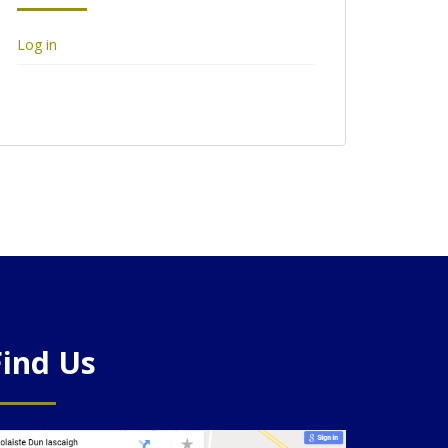
Log in
Find Us