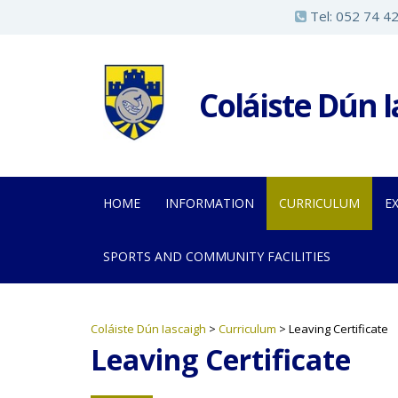
S
Tel:
052 74 4
k
i
p
Coláiste Dún 
t
o
m
a
HOME
INFORMATION
CURRICULUM
E
i
n
SPORTS AND COMMUNITY FACILITIES
c
o
n
Coláiste Dún Iascaigh
>
Curriculum
>
Leaving Certificate
t
Leaving Certificate
e
n