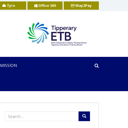
Tyro
Office 365
Way2Pay
MISSION
Search
for: