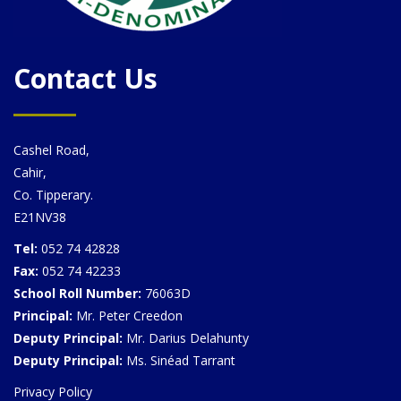
Contact Us
Cashel Road,
Cahir,
Co. Tipperary.
E21NV38
Tel:
052 74 42828
Fax:
052 74 42233
School Roll Number:
76063D
Principal:
Mr. Peter Creedon
Deputy Principal:
Mr. Darius Delahunty
Deputy Principal:
Ms. Sinéad Tarrant
Privacy Policy