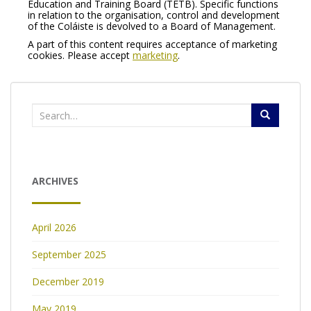
Education and Training Board (TETB). Specific functions
in relation to the organisation, control and development
of the Coláiste is devolved to a Board of Management.
A part of this content requires acceptance of marketing
cookies. Please accept
marketing
.
Search
for:
ARCHIVES
April 2026
September 2025
December 2019
May 2019