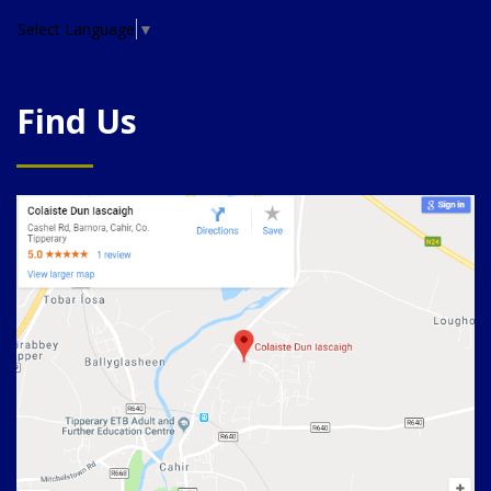
Select Language
▼
Find Us