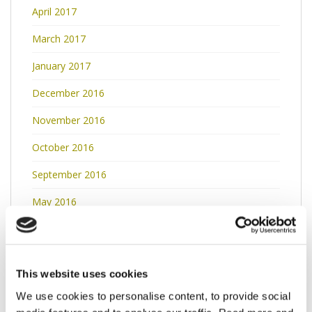
April 2017
March 2017
January 2017
December 2016
November 2016
October 2016
September 2016
May 2016
April 2016
March 2016
This website uses cookies
February 2016
We use cookies to personalise content, to provide social
January 2016