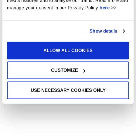
media features and to analyse our traffic. Read more and
manage your consent in our Privacy Policy
here
>>
December 2015
Show details
ALLOW ALL COOKIES
META
CUSTOMIZE
Log in
USE NECESSARY COOKIES ONLY