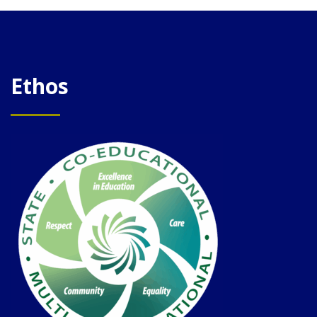
Ethos