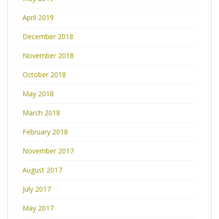
April 2019
December 2018
November 2018
October 2018
May 2018
March 2018
February 2018
November 2017
August 2017
July 2017
May 2017