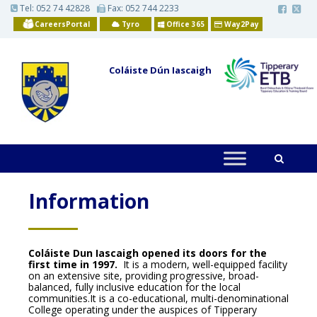
S
Tel:
052 74 42828
Fax: 052 744 2233
k
CareersPortal
Tyro
Office 365
Way2Pay
i
p
t
o
Coláiste Dún Iascaigh
m
a
i
n
c
o
n
t
e
n
t
Information
Coláiste Dun Iascaigh opened its doors for the
first time in 1997.
It is a modern, well-equipped facility
on an extensive site, providing progressive, broad-
balanced, fully inclusive education for the local
communities.It is a co-educational, multi-denominational
College operating under the auspices of Tipperary