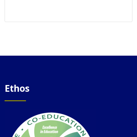
Ethos