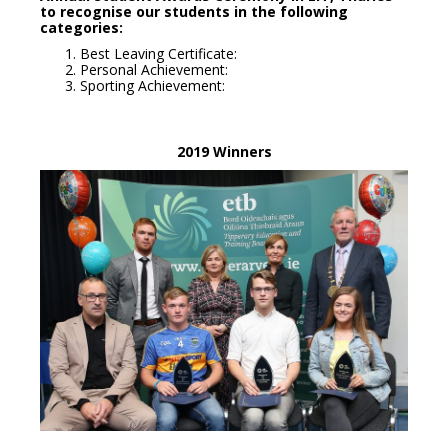
to recognise our students in the following
categories:
Best Leaving Certificate:
Personal Achievement:
Sporting Achievement:
2019 Winners