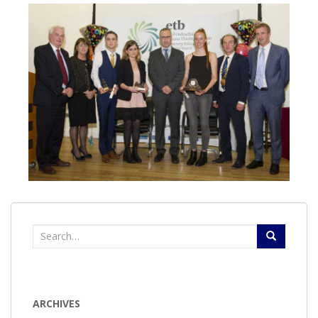
Search
for:
ARCHIVES