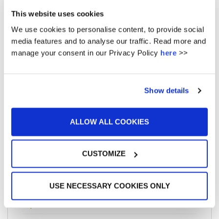
November 2017
This website uses cookies
We use cookies to personalise content, to provide social
August 2017
media features and to analyse our traffic. Read more and
July 2017
manage your consent in our Privacy Policy
here
>>
May 2017
April 2017
Show details
March 2017
ALLOW ALL COOKIES
January 2017
December 2016
CUSTOMIZE
November 2016
October 2016
USE NECESSARY COOKIES ONLY
September 2016