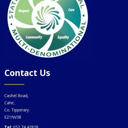
Contact Us
Cashel Road,
Cahir,
Co. Tipperary.
E21NV38
Tel:
052 74 42828