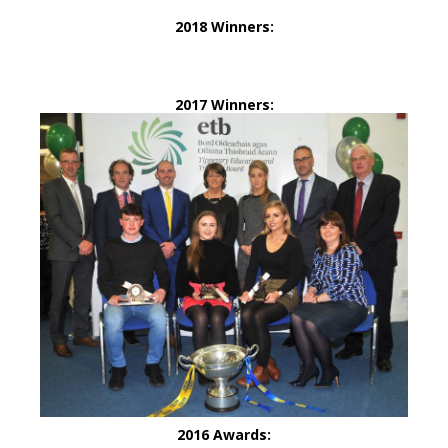
2018 Winners:
2017 Winners:
2016 Awards: