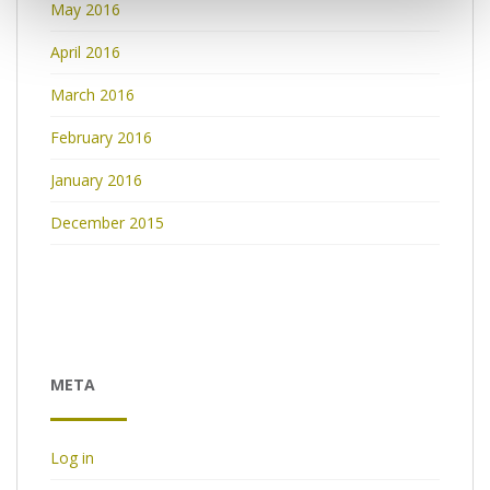
May 2016
April 2016
March 2016
February 2016
January 2016
December 2015
META
Log in