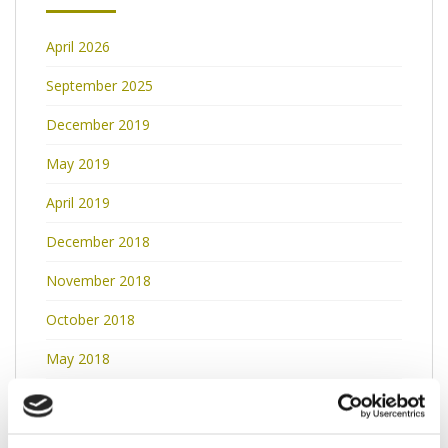
April 2026
September 2025
December 2019
May 2019
April 2019
December 2018
November 2018
October 2018
May 2018
March 2018
February 2018