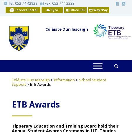
S
Tel:
052 74 42828
Fax: 052 744 2233
k
CareersPortal
Tyro
Office 365
Way2Pay
i
p
t
o
Coláiste Dún Iascaigh
m
a
i
n
c
o
n
t
e
n
t
Coláiste Dún Iascaigh
>
Information
>
School Student
Support
>
ETB Awards
ETB Awards
Tipperary Education and Training Board hold their
Annual Student Awards Ceremony in LIT, Thurles