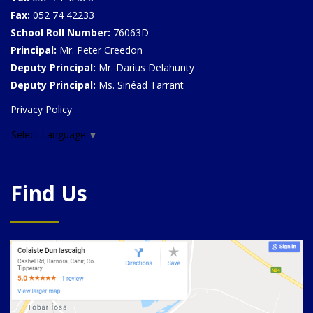
Fax:
052 74 42233
School Roll Number:
76063D
Principal:
Mr. Peter Creedon
Deputy Principal:
Mr. Darius Delahunty
Deputy Principal:
Ms. Sinéad Tarrant
Privacy Policy
Select Language
▼
Find Us