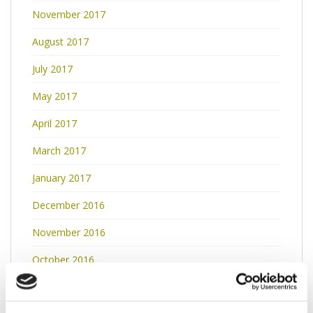
November 2017
August 2017
July 2017
May 2017
April 2017
March 2017
January 2017
December 2016
November 2016
October 2016
September 2016