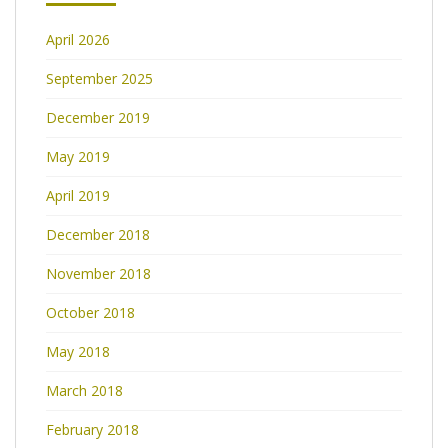
April 2026
September 2025
December 2019
May 2019
April 2019
December 2018
November 2018
October 2018
May 2018
March 2018
February 2018