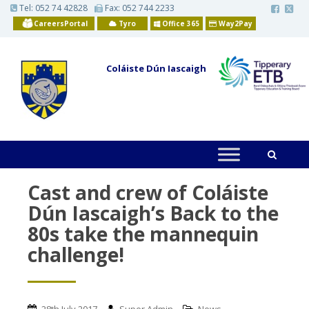
S
Tel:
052 74 42828
Fax: 052 744 2233
k
CareersPortal
Tyro
Office 365
Way2Pay
i
p
t
o
Coláiste Dún Iascaigh
m
a
i
n
c
o
n
t
e
n
t
Cast and crew of Coláiste
Dún Iascaigh’s Back to the
80s take the mannequin
challenge!