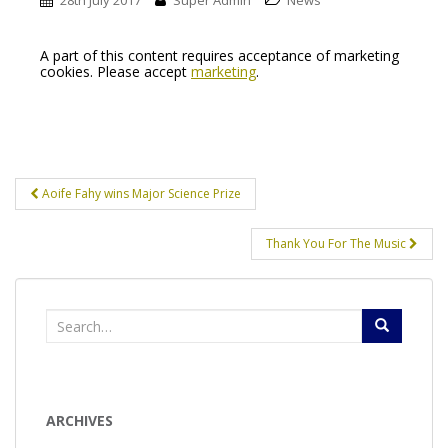
28th July 2017
Super Admin
News
A part of this content requires acceptance of marketing
cookies. Please accept
marketing
.
Post
Aoife Fahy wins Major Science Prize
navigation
Thank You For The Music
Search
for:
ARCHIVES