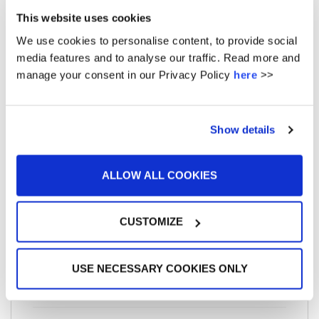
May 2016
This website uses cookies
April 2016
We use cookies to personalise content, to provide social
March 2016
media features and to analyse our traffic. Read more and
manage your consent in our Privacy Policy
here
>>
February 2016
January 2016
Show details
December 2015
ALLOW ALL COOKIES
CUSTOMIZE
META
USE NECESSARY COOKIES ONLY
Log in