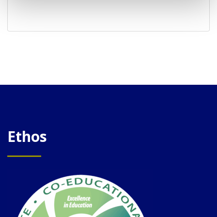
Ethos