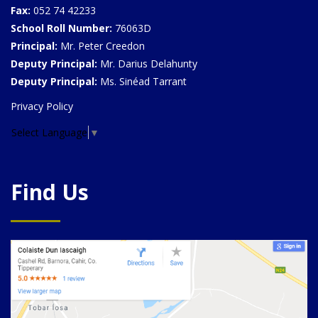
Fax:
052 74 42233
School Roll Number:
76063D
Principal:
Mr. Peter Creedon
Deputy Principal:
Mr. Darius Delahunty
Deputy Principal:
Ms. Sinéad Tarrant
Privacy Policy
Select Language
▼
Find Us