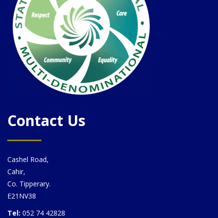
Contact Us
Cashel Road,
Cahir,
Co. Tipperary.
E21NV38
Tel:
052 74 42828