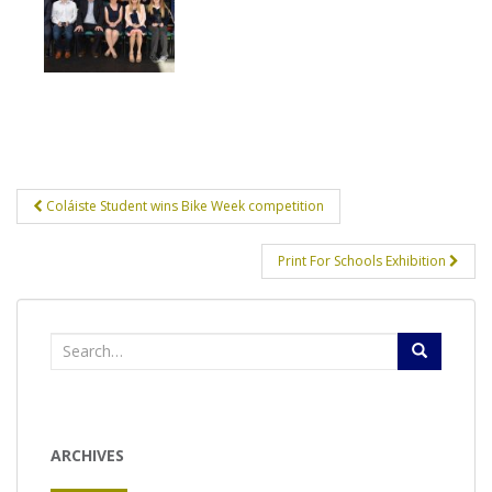
Post
Coláiste Student wins Bike Week competition
navigation
Print For Schools Exhibition
Search
for:
ARCHIVES