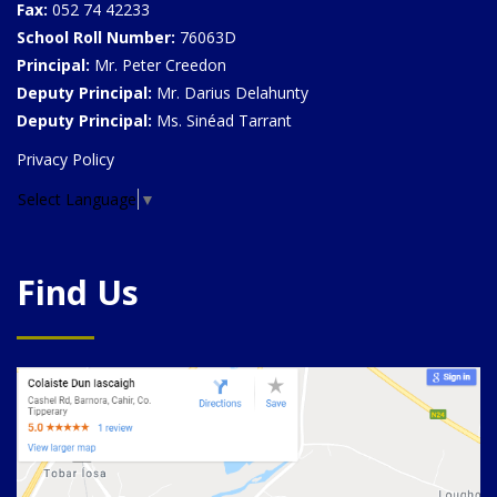
Fax:
052 74 42233
School Roll Number:
76063D
Principal:
Mr. Peter Creedon
Deputy Principal:
Mr. Darius Delahunty
Deputy Principal:
Ms. Sinéad Tarrant
Privacy Policy
Select Language
▼
Find Us