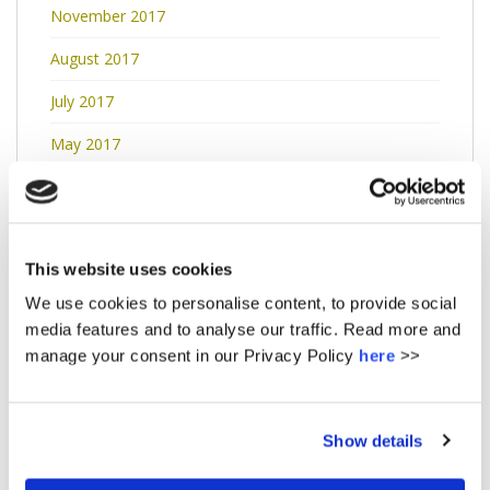
November 2017
August 2017
July 2017
May 2017
April 2017
March 2017
This website uses cookies
January 2017
We use cookies to personalise content, to provide social
December 2016
media features and to analyse our traffic. Read more and
manage your consent in our Privacy Policy
here
>>
November 2016
October 2016
Show details
September 2016
May 2016