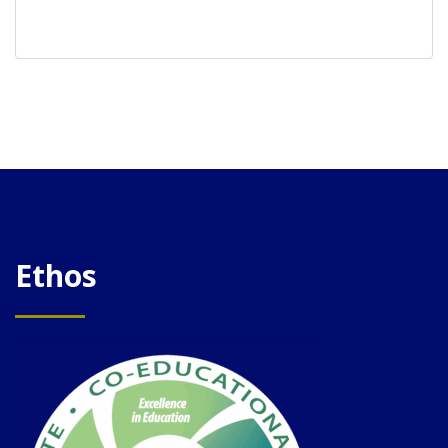
Ethos