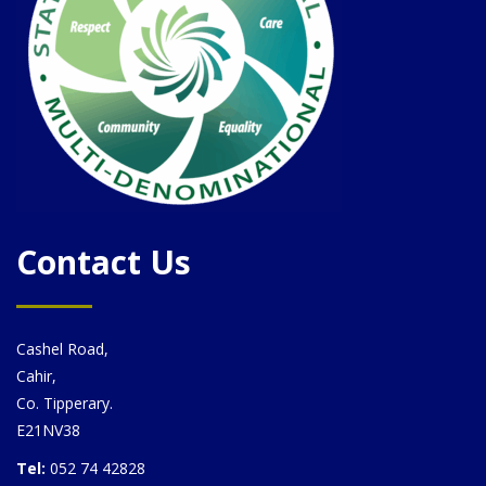
Contact Us
Cashel Road,
Cahir,
Co. Tipperary.
E21NV38
Tel:
052 74 42828