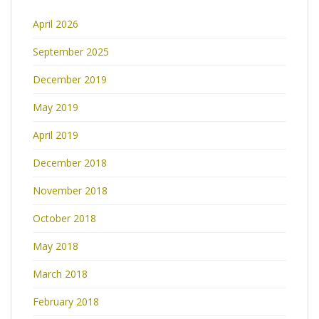
April 2026
September 2025
December 2019
May 2019
April 2019
December 2018
November 2018
October 2018
May 2018
March 2018
February 2018