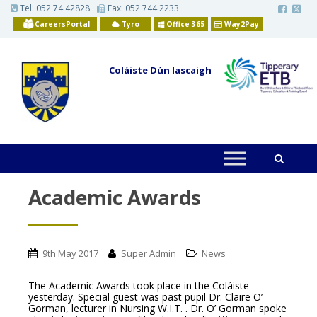
S
Tel:
052 74 42828
Fax: 052 744 2233
k
CareersPortal
Tyro
Office 365
Way2Pay
i
p
t
o
Coláiste Dún Iascaigh
m
a
i
n
c
o
n
t
e
n
t
Academic Awards
9th May 2017
Super Admin
News
The Academic Awards took place in the Coláiste
yesterday. Special guest was past pupil Dr. Claire O’
Gorman, lecturer in Nursing W.I.T. . Dr. O’ Gorman spoke