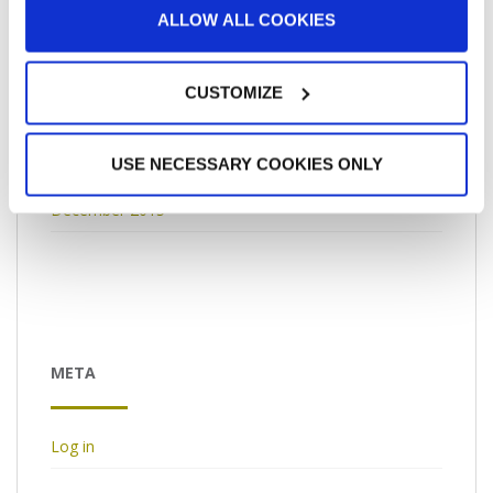
ALLOW ALL COOKIES
April 2016
March 2016
CUSTOMIZE
February 2016
USE NECESSARY COOKIES ONLY
January 2016
December 2015
META
Log in