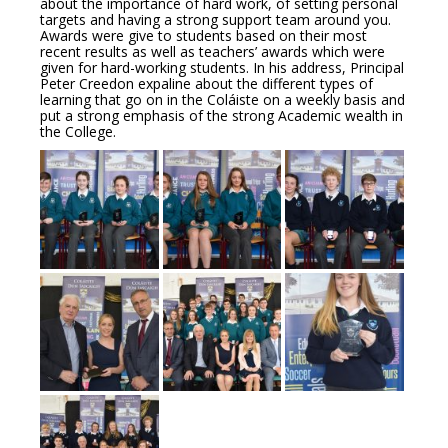
about the importance of hard work, of setting personal
targets and having a strong support team around you.
Awards were give to students based on their most
recent results as well as teachers’ awards which were
given for hard-working students. In his address, Principal
Peter Creedon expaline about the different types of
learning that go on in the Coláiste on a weekly basis and
put a strong emphasis of the strong Academic wealth in
the College.