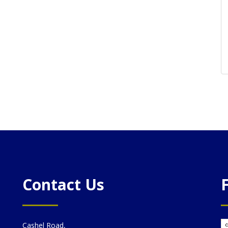
Contact Us
Cashel Road,