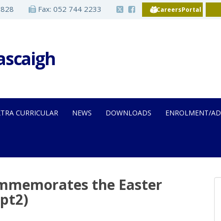
2828
Fax: 052 744 2233
CareersPortal
Iascaigh
XTRA CURRICULAR
NEWS
DOWNLOADS
ENROLMENT/AD
ommemorates the Easter
(pt2)