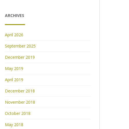
ARCHIVES
April 2026
September 2025
December 2019
May 2019
April 2019
December 2018
November 2018
October 2018
May 2018