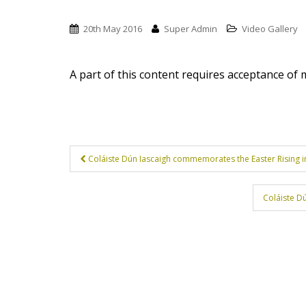
t
20th May 2016
Super Admin
Video Gallery
A part of this content requires acceptance of
Post
Coláiste Dún Iascaigh commemorates the Easter Rising in
navigation
Coláiste D