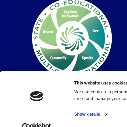
This website uses cookie
We use cookies to personal
more and manage your con
© Coláiste Dún Iascaigh 2026 |
Privacy Policy
Show details