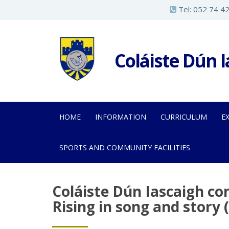
S
Tel:
052 74 4
k
i
p
Coláiste Dún 
t
o
m
a
HOME
INFORMATION
CURRICULUM
E
i
n
SPORTS AND COMMUNITY FACILITIES
c
o
n
Coláiste Dún Iascaigh c
t
Rising in song and story 
e
n