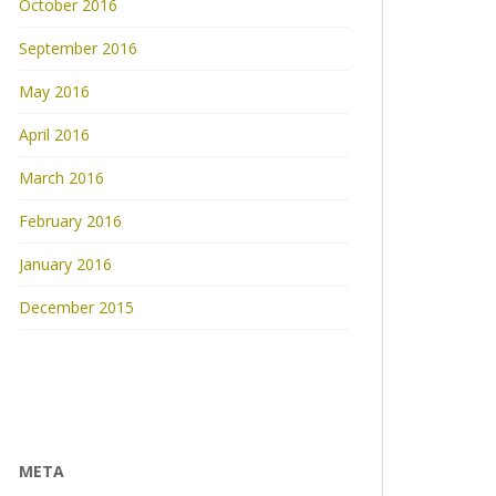
October 2016
September 2016
May 2016
April 2016
March 2016
February 2016
January 2016
December 2015
META