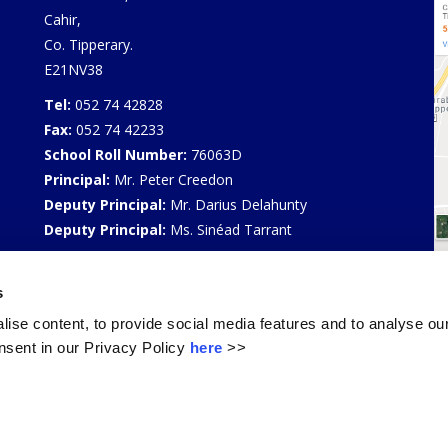
Cahir,
Co. Tipperary.
E21NV38
Tel:
052 74 42828
Fax:
052 74 42233
School Roll Number:
76063D
Principal:
Mr. Peter Creedon
Deputy Principal:
Mr. Darius Delahunty
Deputy Principal:
Ms. Sinéad Tarrant
Privacy Policy
s
Select Language
▼
ise content, to provide social media features and to analyse our
sent in our Privacy Policy
here
>>