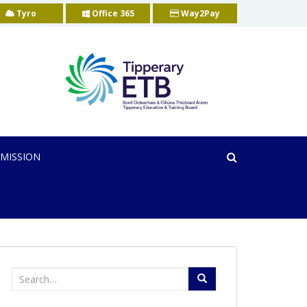
Tyro
Office 365
Way2Pay
MISSION
Search
for: