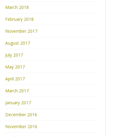
March 2018
February 2018
November 2017
August 2017
July 2017
May 2017
April 2017
March 2017
January 2017
December 2016
November 2016