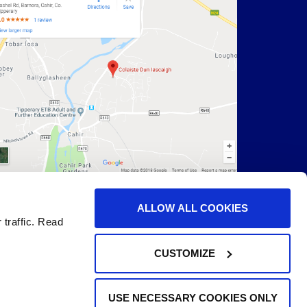
ALLOW ALL COOKIES
 traffic. Read
CUSTOMIZE
USE NECESSARY COOKIES ONLY