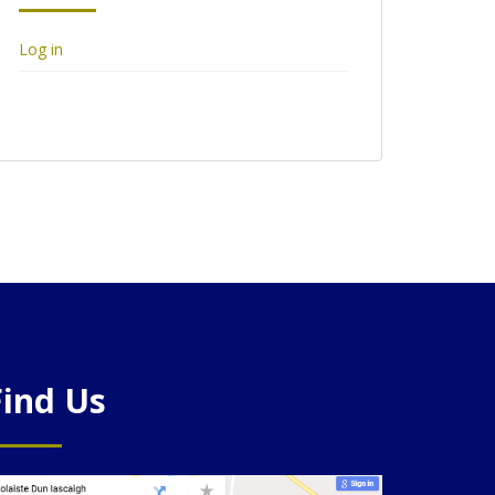
Log in
Find Us