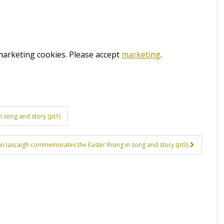
 marketing cookies. Please accept
marketing
.
 song and story (pt1)
ún Iascaigh commemorates the Easter Rising in song and story (pt3)