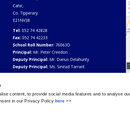
Cahir,
Co. Tipperary.
E21NV38
Tel:
052 74 42828
Fax:
052 74 42233
School Roll Number:
76063D
Principal:
Mr. Peter Creedon
Deputy Principal:
Mr. Darius Delahunty
Deputy Principal:
Ms. Sinéad Tarrant
Privacy Policy
s
Select Language
▼
ise content, to provide social media features and to analyse our
sent in our Privacy Policy
here
>>