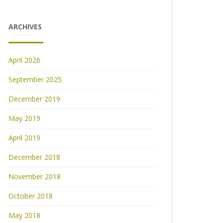
ARCHIVES
April 2026
September 2025
December 2019
May 2019
April 2019
December 2018
November 2018
October 2018
May 2018