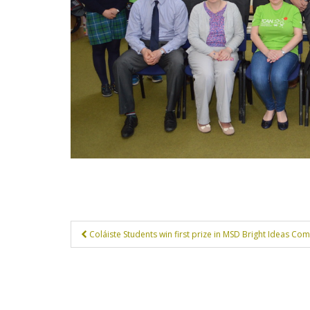
Post
Coláiste Students win first prize in MSD Bright Ideas Com
navigation