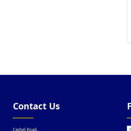
Contact Us
Cashel Road,