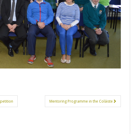
petition
Mentoring Programme in the Coláiste