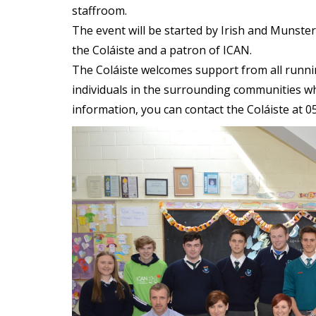
staffroom.
The event will be started by Irish and Munste
the Coláiste and a patron of ICAN.
The Coláiste welcomes support from all runni
individuals in the surrounding communities who
information, you can contact the Coláiste at 