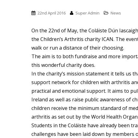
t
22nd April 2016
Super Admin
News
On the 22nd of May, the Coláiste Dún Iascaigh
the Children’s Arthritis charity ICAN. The even
walk or run a distance of their choosing.
The aim is to both fundraise and more importa
this wonderful charity does.
In the charity’s mission statement it tells us t
support network for children with arthritis and
practical and emotional support. It aims to pu
Ireland as well as raise public awareness of chi
children receive the minimum standard of medi
arthritis as set out by the World Health Organi
Students in the Coláiste have already been tra
challenges have been laid down by members of