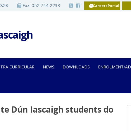
2828
Fax: 052 744 2233
CareersPortal
Iascaigh
XTRA CURRICULAR
NEWS
DOWNLOADS
ENROLMENT/AD
iste Dún Iascaigh students do