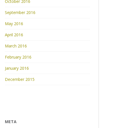
October 2016
September 2016
May 2016
April 2016
March 2016
February 2016
January 2016
December 2015
META