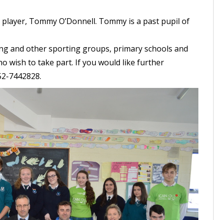
r player, Tommy O’Donnell. Tommy is a past pupil of
ng and other sporting groups, primary schools and
 wish to take part. If you would like further
052-7442828.