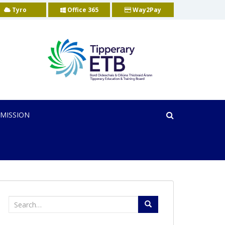
Tyro
Office 365
Way2Pay
MISSION
Search
for: