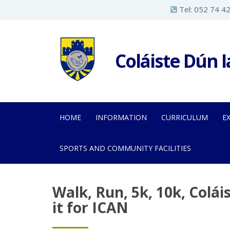
S
Tel:
052 74 4
k
i
p
Coláiste Dún 
t
o
m
a
HOME
INFORMATION
CURRICULUM
E
i
n
SPORTS AND COMMUNITY FACILITIES
c
o
n
Walk, Run, 5k, 10k, Colá
t
it for ICAN
e
n