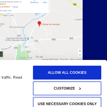
ALLOW ALL COOKIES
 traffic. Read
CUSTOMIZE
USE NECESSARY COOKIES ONLY