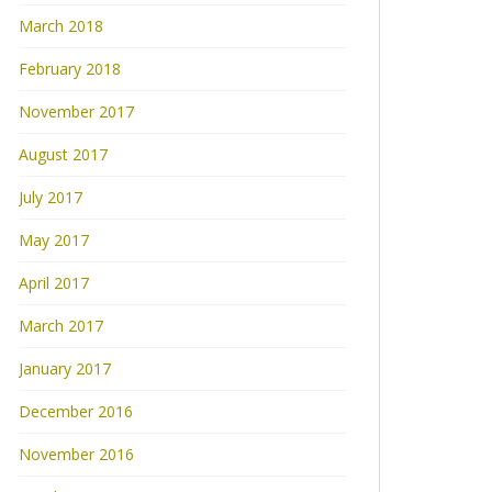
March 2018
February 2018
November 2017
August 2017
July 2017
May 2017
April 2017
March 2017
January 2017
December 2016
November 2016