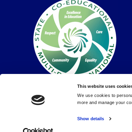
This website uses cookie
We use cookies to personal
more and manage your con
© Coláiste Dún Iascaigh 2026 |
Privacy Policy
Show details