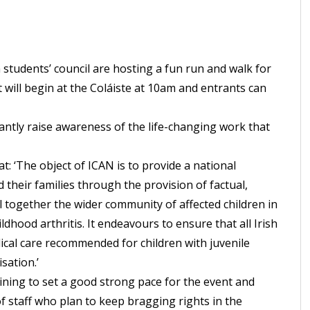
 students’ council are hosting a fun run and walk for
t will begin at the Coláiste at 10am and entrants can
ntly raise awareness of the life-changing work that
hat: ‘The object of ICAN is to provide a national
 their families through the provision of factual,
ll together the wider community of affected children in
ldhood arthritis. It endeavours to ensure that all Irish
cal care recommended for children with juvenile
sation.’
ining to set a good strong pace for the event and
 staff who plan to keep bragging rights in the