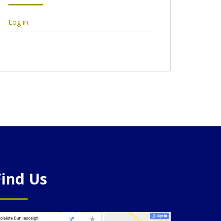
Log in
Find Us