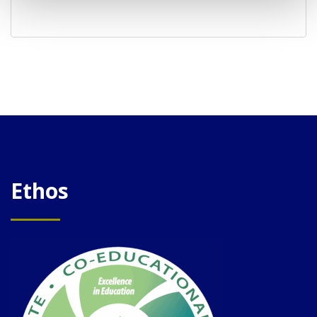
Ethos