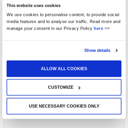
This website uses cookies
April 2016
We use cookies to personalise content, to provide social
March 2016
media features and to analyse our traffic. Read more and
manage your consent in our Privacy Policy
here
>>
February 2016
January 2016
Show details
December 2015
ALLOW ALL COOKIES
CUSTOMIZE
META
USE NECESSARY COOKIES ONLY
Log in