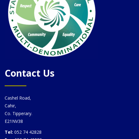
Contact Us
Cashel Road,
Cahir,
Co. Tipperary.
E21NV38
Tel:
052 74 42828