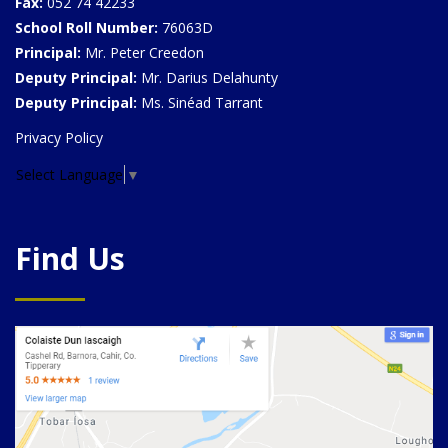
Fax:
052 74 42233
School Roll Number:
76063D
Principal:
Mr. Peter Creedon
Deputy Principal:
Mr. Darius Delahunty
Deputy Principal:
Ms. Sinéad Tarrant
Privacy Policy
Select Language
▼
Find Us