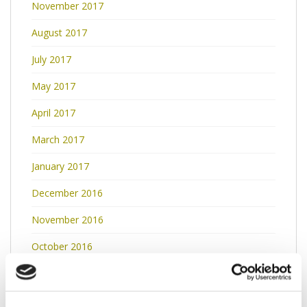
November 2017
August 2017
July 2017
May 2017
April 2017
March 2017
January 2017
December 2016
November 2016
October 2016
September 2016
May 2016