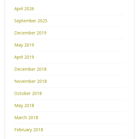
April 2026
September 2025
December 2019
May 2019
April 2019
December 2018
November 2018
October 2018
May 2018
March 2018
February 2018