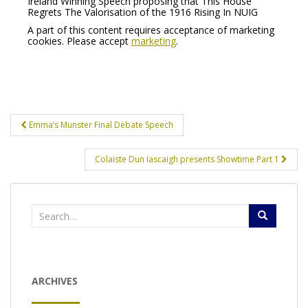
Ireland Winning Speech proposing that This House
Regrets The Valorisation of the 1916 Rising In NUIG
A part of this content requires acceptance of marketing
cookies. Please accept
marketing
.
Post
Emma’s Munster Final Debate Speech
navigation
Colaiste Dun Iascaigh presents Showtime Part 1
Search
for:
ARCHIVES